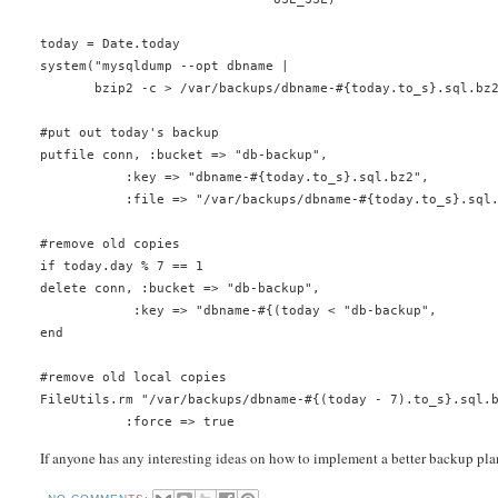
today = Date.today
system("mysqldump --opt dbname |
       bzip2 -c > /var/backups/dbname-#{today.to_s}.sql.bz
#put out today's backup
putfile conn, :bucket => "db-backup",
           :key => "dbname-#{today.to_s}.sql.bz2",
           :file => "/var/backups/dbname-#{today.to_s}.sql
#remove old copies
if today.day % 7 == 1
delete conn, :bucket => "db-backup",
            :key => "dbname-#{(today < "db-backup",       
end
#remove old local copies
FileUtils.rm "/var/backups/dbname-#{(today - 7).to_s}.sql.
           :force => true
If anyone has any interesting ideas on how to implement a better backup pla