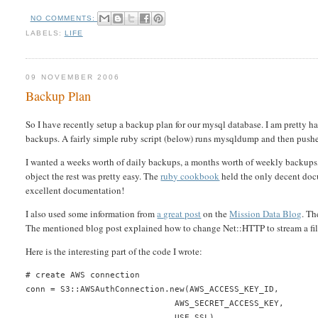
NO COMMENTS:
LABELS:
LIFE
09 NOVEMBER 2006
Backup Plan
So I have recently setup a backup plan for our mysql database. I am pretty ha
backups. A fairly simple ruby script (below) runs mysqldump and then pushes
I wanted a weeks worth of daily backups, a months worth of weekly backups, 
object the rest was pretty easy. The
ruby cookbook
held the only decent docu
excellent documentation!
I also used some information from
a great post
on the
Mission Data Blog
. Th
The mentioned blog post explained how to change Net::HTTP to stream a fil
Here is the interesting part of the code I wrote:
# create AWS connection
conn = S3::AWSAuthConnection.new(AWS_ACCESS_KEY_ID,
                              AWS_SECRET_ACCESS_KEY,
                              USE_SSL)