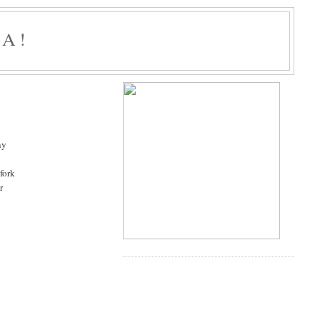
A!
ny
 fork
r