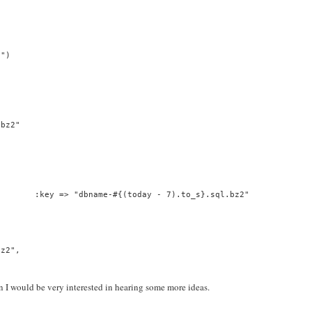
2")
.bz2"
        :key => "dbname-#{(today - 7).to_s}.sql.bz2"
bz2",
n I would be very interested in hearing some more ideas.