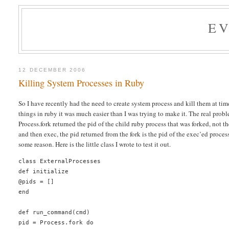
E
12 DECEMBER 2006
Killing System Processes in Ruby
So I have recently had the need to create system process and kill them at times
things in ruby it was much easier than I was trying to make it. The real prob
Process.fork returned the pid of the child ruby process that was forked, not th
and then exec, the pid returned from the fork is the pid of the exec’ed process
some reason. Here is the little class I wrote to test it out.
class ExternalProcesses
def initialize
@pids = []
end
def run_command(cmd)
pid = Process.fork do