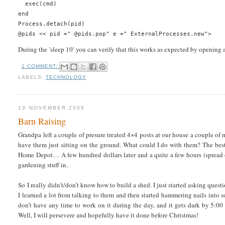
  exec(cmd)
end
Process.detach(pid)
@pids << pid =" @pids.pop" e =" ExternalProcesses.new">
During the ’sleep 10′ you can verify that this works as expected by opening 
1 COMMENT:
LABELS:
TECHNOLOGY
13 NOVEMBER 2006
Barn Raising
Grandpa left a couple of presure treated 4×4 posts at our house a couple of 
have them just sitting on the ground. What could I do with them? The best 
Home Depot… A few hundred dollars later and a quite a few hours (spread o
gardening stuff in.
So I really didn’t/don’t know how to build a shed. I just started asking que
I learned a lot from talking to them and then started hammering nails into so
don’t have any time to work on it during the day, and it gets dark by 5:00 
Well, I will persevere and hopefully have it done before Christmas!