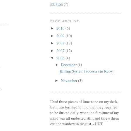
religion
(2)
BLOG ARCHIVE
2010
(6)
►
2009
(10)
►
2008
(17)
►
2007
(12)
►
2006
(4)
▼
December
(1)
▼
e
Killing System Processes in Ruby
November
(3)
►
3.
I had three pieces of limestone on my desk,
but I was terrified to find that they required
to be dusted daily, when the furniture of my
mind was all undusted still, and threw them
out the window in disgust. - HDT