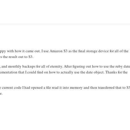
ppy with how it came out. I use Amazon S3 as the final storage device for all of the
 the result out to S3.
and monthly backups for all of eternity. After figuring out how to use the ruby dat
mentation that I could find on how to actually use the date object. Thanks for the
e current code I had opened a file read it into memory and then transferred that to S
e.