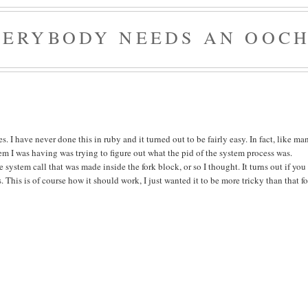
VERYBODY NEEDS AN OOCH
. I have never done this in ruby and it turned out to be fairly easy. In fact, like ma
lem I was having was trying to figure out what the pid of the system process was.
e system call that was made inside the fork block, or so I thought. It turns out if you
. This is of course how it should work, I just wanted it to be more tricky than that fo