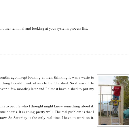
another terminal and looking at your systems process list.
months ago. I kept looking at them thinking it was a waste to
thing I could think of was to build a shed. So it was off to
ver a few months) later and I almost have a shed to put my
stions to people who I thought might know something about it.
me boards. It is going pretty well. The real problem is that I
now. So Saturday is the only real time I have to work on it.