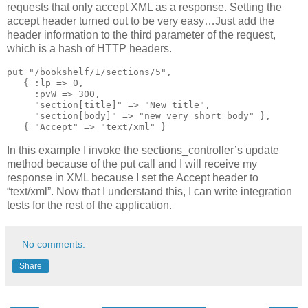
requests that only accept XML as a response. Setting the
accept header turned out to be very easy…Just add the
header information to the third parameter of the request,
which is a hash of HTTP headers.
put "/bookshelf/1/sections/5",
   { :lp => 0,
     :pvW => 300,
     "section[title]" => "New title",
     "section[body]" => "new very short body" },
   { "Accept" => "text/xml" }
In this example I invoke the sections_controller’s update
method because of the put call and I will receive my
response in XML because I set the Accept header to
“text/xml”. Now that I understand this, I can write integration
tests for the rest of the application.
No comments:
Share