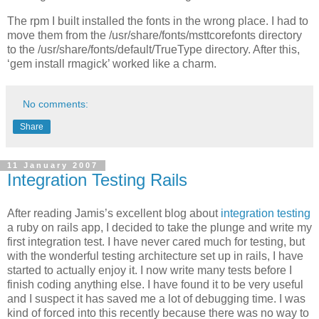
The rpm I built installed the fonts in the wrong place. I had to
move them from the /usr/share/fonts/msttcorefonts directory
to the /usr/share/fonts/default/TrueType directory. After this,
‘gem install rmagick’ worked like a charm.
No comments:
Share
11 January 2007
Integration Testing Rails
After reading Jamis’s excellent blog about
integration testing
a ruby on rails app, I decided to take the plunge and write my
first integration test. I have never cared much for testing, but
with the wonderful testing architecture set up in rails, I have
started to actually enjoy it. I now write many tests before I
finish coding anything else. I have found it to be very useful
and I suspect it has saved me a lot of debugging time. I was
kind of forced into this recently because there was no way to