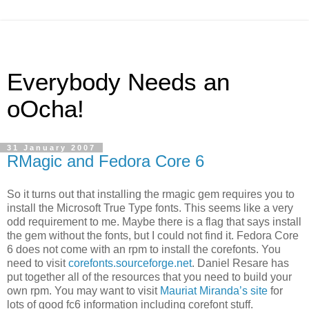
Everybody Needs an
oOcha!
31 January 2007
RMagic and Fedora Core 6
So it turns out that installing the rmagic gem requires you to
install the Microsoft True Type fonts. This seems like a very
odd requirement to me. Maybe there is a flag that says install
the gem without the fonts, but I could not find it. Fedora Core
6 does not come with an rpm to install the corefonts. You
need to visit
corefonts.sourceforge.net
. Daniel Resare has
put together all of the resources that you need to build your
own rpm. You may want to visit
Mauriat Miranda’s site
for
lots of good fc6 information including corefont stuff.