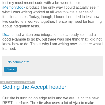
test my most recent code with a browser for our
iMemoryBook
product. The only way I could actually see if
what I was writing worked at all was to write a series of
functional tests. Today, though, I found I needed to test how
two controllers worked together. Hence my need for learning
about integration tests.
Duane
had written one integration test already so I had a
good example to go by, but there was one thing that I did not
know how to do. This is why I am writing now, to share what I
learned.
No comments:
Share
05 January 2007
Setting the Accept header
Our site is running on edge rails and we are using the new
REST interface. The site also uses a lot of Ajax to make