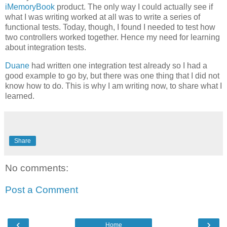
iMemoryBook
product. The only way I could actually see if
what I was writing worked at all was to write a series of
functional tests. Today, though, I found I needed to test how
two controllers worked together. Hence my need for learning
about integration tests.
Duane
had written one integration test already so I had a
good example to go by, but there was one thing that I did not
know how to do. This is why I am writing now, to share what I
learned.
Share
No comments:
Post a Comment
‹
›
Home