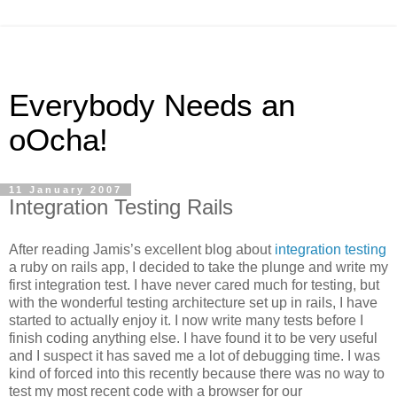
Everybody Needs an
oOcha!
11 January 2007
Integration Testing Rails
After reading Jamis’s excellent blog about
integration testing
a ruby on rails app, I decided to take the plunge and write my
first integration test. I have never cared much for testing, but
with the wonderful testing architecture set up in rails, I have
started to actually enjoy it. I now write many tests before I
finish coding anything else. I have found it to be very useful
and I suspect it has saved me a lot of debugging time. I was
kind of forced into this recently because there was no way to
test my most recent code with a browser for our