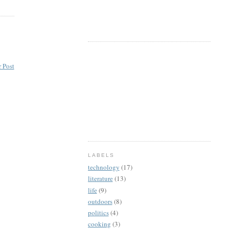
 Post
LABELS
technology
(17)
literature
(13)
life
(9)
outdoors
(8)
politics
(4)
cooking
(3)