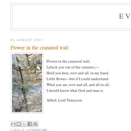
E
01 AUGUST 2007
Flower in the crannied wall
Flower in the crannied wall,
I pluck you out of the crannies;—
Hold you here, root and all, in my hand,
Little flower—but if I could understand
What you are, root and all, and all in all,
I should know what God and man is.
Alfred, Lord Tennyson
LABELS:
LITERATURE