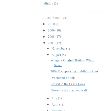
religion
(2)
BLOG ARCHIVE
2010
(6)
►
2009
(10)
►
2008
(17)
►
2007
(12)
▼
November
(1)
►
August
(5)
▼
Winger’s Original Buffalo Wings
Sauce
2007 Backpacking highlight video
I've started a book
Closed in the Last 7 Days
Flower in the crannied wall
July
(2)
►
April
(1)
►
January
(3)
►