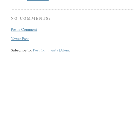
NO COMMENTS:
Post a Comment
Newer Post
Subscribe to:
Post Comments (Atom)