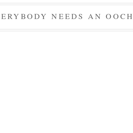
VERYBODY NEEDS AN OOCH